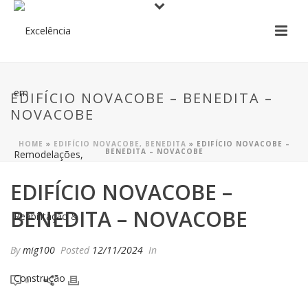
EDIFÍCIO NOVACOBE – BENEDITA –
NOVACOBE
HOME
»
EDIFÍCIO NOVACOBE, BENEDITA
»
EDIFÍCIO NOVACOBE –
BENEDITA – NOVACOBE
EDIFÍCIO NOVACOBE –
BENEDITA – NOVACOBE
By
mig100
Posted
12/11/2024
In
0