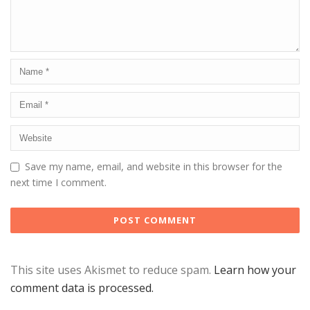
Save my name, email, and website in this browser for the
next time I comment.
This site uses Akismet to reduce spam.
Learn how your
comment data is processed.