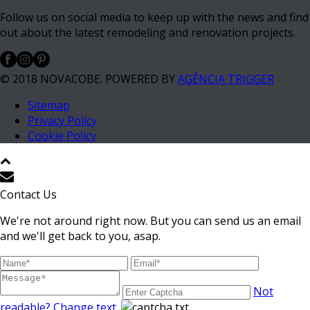
Follow us on social media to keep up with the news and find
out about the latest remodeling and renovation projects.
© 2018 NOVACOBE. POWERED BY
AGÊNCIA TRIGGER
Sitemap
Privacy Policy
Cookie Policy
Contact Us
We're not around right now. But you can send us an email
and we'll get back to you, asap.
Not
readable? Change text.