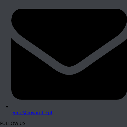
geral@novacobe.pt
FOLLOW US