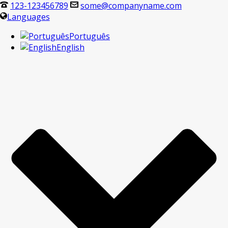
123-123456789
some@companyname.com
Languages
Português
English