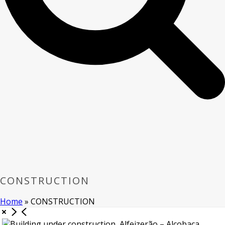
CONSTRUCTION
Home
»
CONSTRUCTION