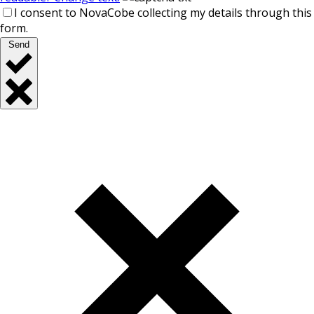
I consent to NovaCobe collecting my details through this
form.
Send