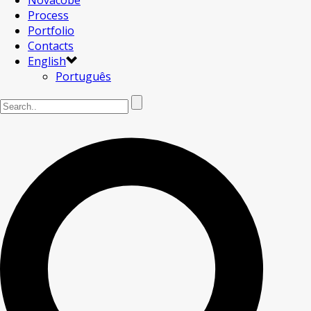
Novacobe
Process
Portfolio
Contacts
English
Português