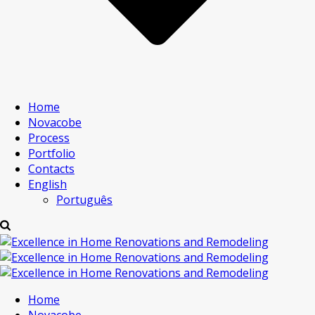
Home
Novacobe
Process
Portfolio
Contacts
English
Português
Home