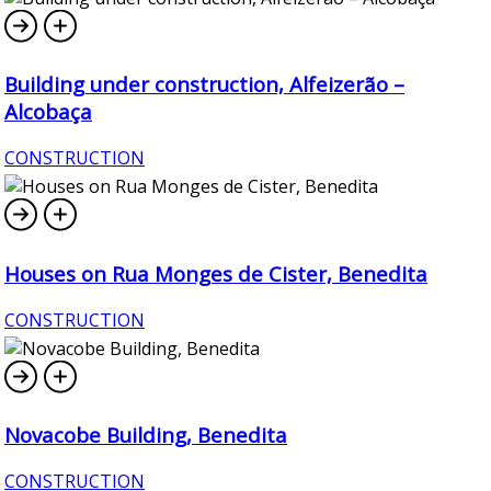
Building under construction, Alfeizerão –
Alcobaça
CONSTRUCTION
Houses on Rua Monges de Cister, Benedita
CONSTRUCTION
Novacobe Building, Benedita
CONSTRUCTION