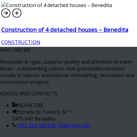
Construction of 4 detached houses – Benedita
CONSTRUCTION
WHO ARE WE
Novacobe is rigor, superior quality and attention to every
detail – a demanding culture that guarantees excellent
results in interior and exterior remodeling, renovation and
construction projects.
ADRESS AND CONTACTS
NOVACOBE
Estrada do Taveiro, N.º 1
2475-041 Benedita
+351 262 928 826 (fixed-line call)