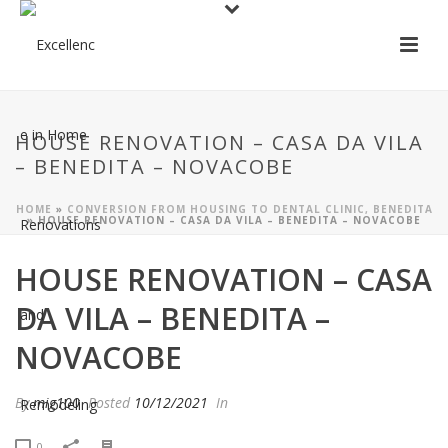
HOUSE RENOVATION – CASA DA VILA
– BENEDITA – NOVACOBE
HOME
»
CONVERSION FROM HOUSING TO DENTAL CLINIC, BENEDITA
»
HOUSE RENOVATION – CASA DA VILA – BENEDITA – NOVACOBE
HOUSE RENOVATION – CASA
DA VILA – BENEDITA –
NOVACOBE
By
mig100
Posted
10/12/2021
In
0