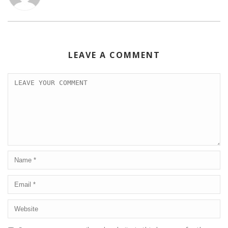
k
LEAVE A COMMENT