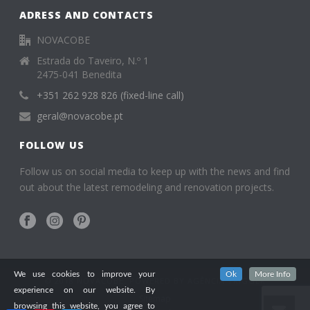
ADRESS AND CONTACTS
NOVACOBE
Estrada do Taveiro, N.º 1
2475-041 Benedita
+351 262 928 826 (fixed-line call)
geral@novacobe.pt
FOLLOW US
Follow us on social media to keep up with the news and find
out about the latest remodeling and renovation projects.
We use cookies to improve your
Ok
More Info
© 2018 NOVACOBE. POWERED BY
AGÊNCIA TRIGGER
experience on our website. By
Sitemap
browsing this website, you agree to