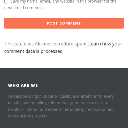
Save my name, email, and website in this browser for the
next time I comment.
This site uses Akismet to reduce spam.
Learn how your
comment data is processed.
WHO ARE WE
Novacobe is rigor, superior quality and attention to every
detail – a demanding culture that guarantees excellent
results in interior and exterior remodeling, renovation and
construction projects.