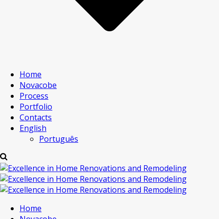
Home
Novacobe
Process
Portfolio
Contacts
English
Português
Home