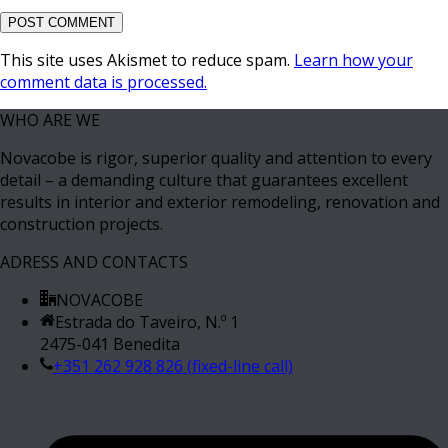
This site uses Akismet to reduce spam.
Learn how your
comment data is processed.
WHO ARE WE
Novacobe is rigor, superior quality and attention to every
detail – a demanding culture that guarantees excellent
results in interior and exterior remodeling, renovation and
construction projects.
ADRESS AND CONTACTS
NOVACOBE
Estrada do Taveiro, N.º 1
2475-041 Benedita
+351 262 928 826 (fixed-line call)