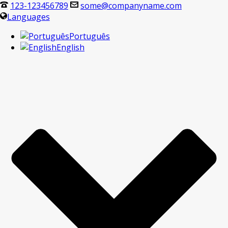
123-123456789
some@companyname.com
Languages
Português
English