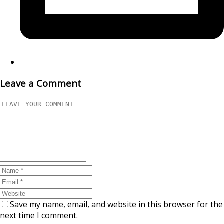
Leave a Comment
Save my name, email, and website in this browser for the
next time I comment.