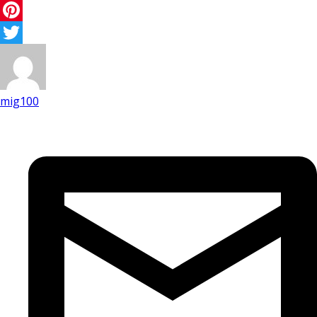
Facebook
Pinterest
Twitter
mig100