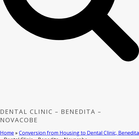
DENTAL CLINIC – BENEDITA –
NOVACOBE
Home
»
Conversion from Housing to Dental Clinic, Benedita