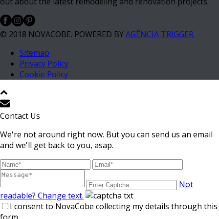
out about the latest remodeling and renovation projects.
© 2018 NOVACOBE. POWERED BY
AGÊNCIA TRIGGER
Sitemap
Privacy Policy
Cookie Policy
Contact Us
We're not around right now. But you can send us an email
and we'll get back to you, asap.
Not
readable? Change text.
I consent to NovaCobe collecting my details through this
form.