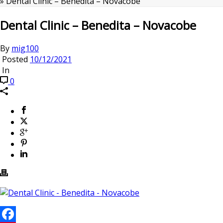
»
Dental Clinic – Benedita – Novacobe
Dental Clinic – Benedita – Novacobe
By
mig100
Posted
10/12/2021
In
0