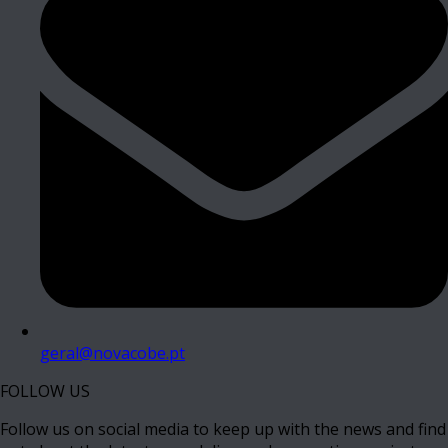
geral@novacobe.pt
FOLLOW US
Follow us on social media to keep up with the news and find