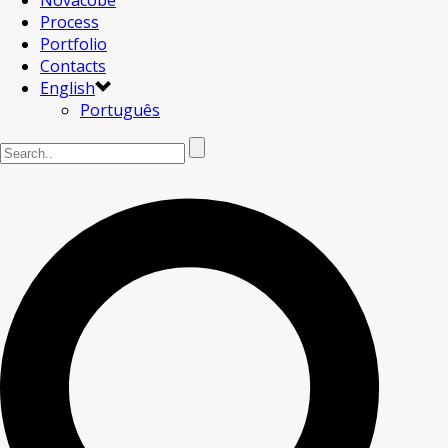
Novacobe
Process
Portfolio
Contacts
English
Português