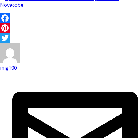
Facebook
Pinterest
Twitter
mig100