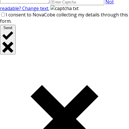
Not
readable? Change text.
I consent to NovaCobe collecting my details through this
form.
Send