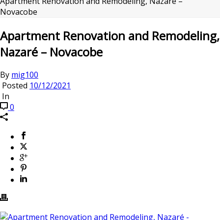
Apartment Renovation and Remodeling, Nazaré –
Novacobe
Apartment Renovation and Remodeling,
Nazaré – Novacobe
By
mig100
Posted
10/12/2021
In
0