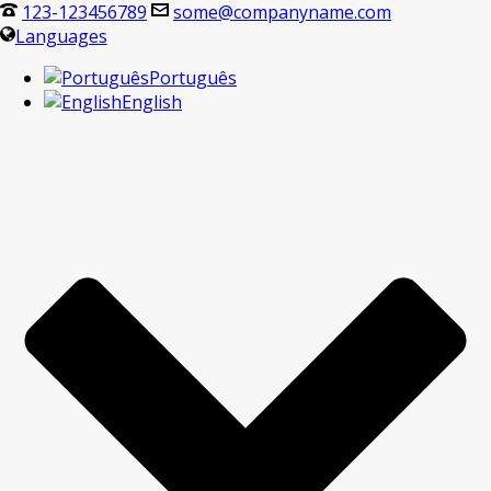
123-123456789
some@companyname.com
Languages
Português
English