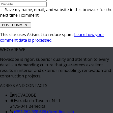
Save my name, email, and website in this browser for the
next time I comment.
This site uses Akismet to reduce spam.
Learn how your
comment data is processed.
WHO ARE WE
Novacobe is rigor, superior quality and attention to every
detail – a demanding culture that guarantees excellent
results in interior and exterior remodeling, renovation and
construction projects.
ADRESS AND CONTACTS
NOVACOBE
Estrada do Taveiro, N.º 1
2475-041 Benedita
+351 262 928 826 (fixed-line call)