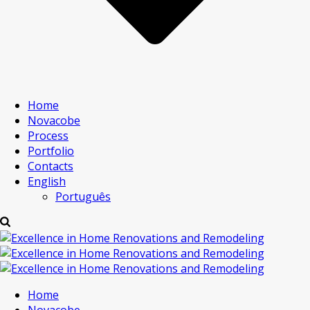
Home
Novacobe
Process
Portfolio
Contacts
English
Português
Home