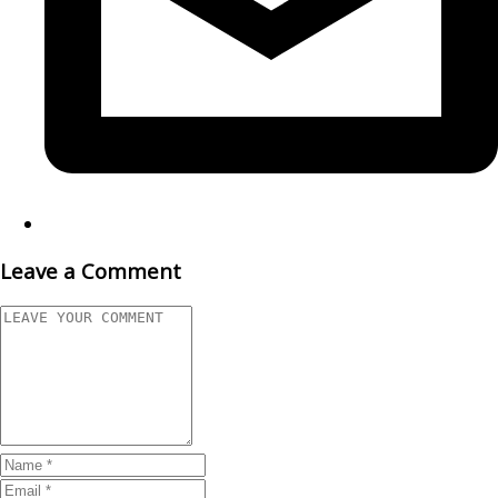
Leave a Comment