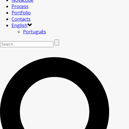
Novacobe
Process
Portfolio
Contacts
English
Português