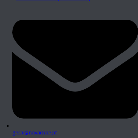
geral@novacobe.pt