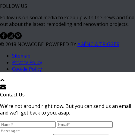
FOLLOW US
Follow us on social media to keep up with the news and find
out about the latest remodeling and renovation projects.
© 2018 NOVACOBE. POWERED BY
AGÊNCIA TRIGGER
Sitemap
Privacy Policy
Cookie Policy
Contact Us
We're not around right now. But you can send us an email
and we'll get back to you, asap.