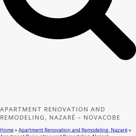
APARTMENT RENOVATION AND
REMODELING, NAZARÉ – NOVACOBE
Home
»
Apartment Renovation and Remodeling, Nazaré
»