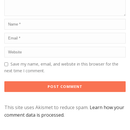
Save my name, email, and website in this browser for the
next time I comment.
This site uses Akismet to reduce spam.
Learn how your
comment data is processed.