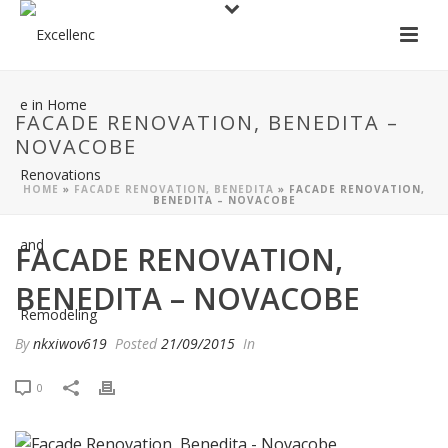
FACADE RENOVATION, BENEDITA –
NOVACOBE
HOME
»
FACADE RENOVATION, BENEDITA
»
FACADE RENOVATION,
BENEDITA – NOVACOBE
FACADE RENOVATION,
BENEDITA – NOVACOBE
By
nkxiwov619
Posted
21/09/2015
In
0