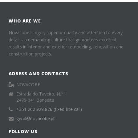
WHO ARE WE
Novacobe is rigor, superior quality and attention to every
detail – a demanding culture that guarantees excellent
results in interior and exterior remodeling, renovation and
construction projects.
ADRESS AND CONTACTS
NOVACOBE
Estrada do Taveiro, N.º 1
2475-041 Benedita
+351 262 928 826 (fixed-line call)
geral@novacobe.pt
FOLLOW US