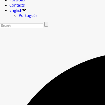
Portfolio
Contacts
English
Português