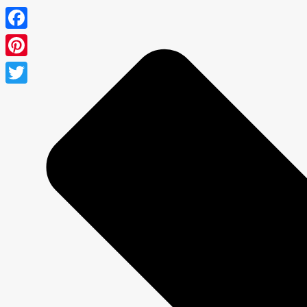
Facebook
Pinterest
Twitter