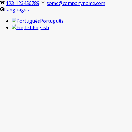
123-123456789
some@companyname.com
Languages
Português
English