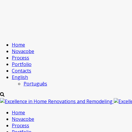
Home
Novacobe
Process
Portfolio
Contacts
English
Português
Home
Novacobe
Process