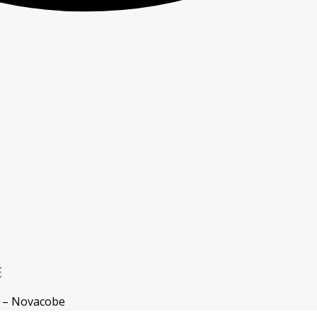
E
 – Novacobe