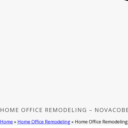
HOME OFFICE REMODELING – NOVACOB
Home
»
Home Office Remodeling
»
Home Office Remodeling