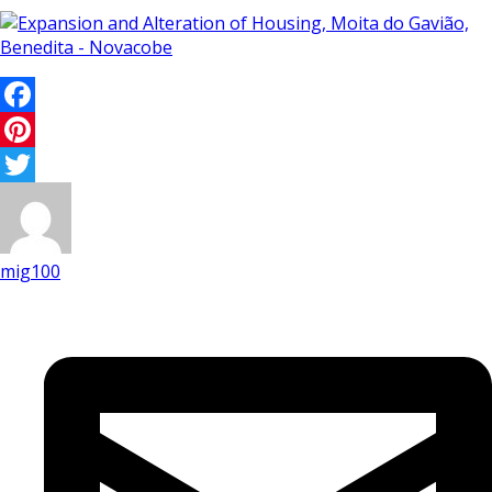
Facebook
Pinterest
Twitter
mig100