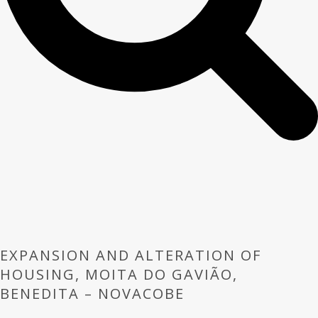
EXPANSION AND ALTERATION OF
HOUSING, MOITA DO GAVIÃO,
BENEDITA – NOVACOBE