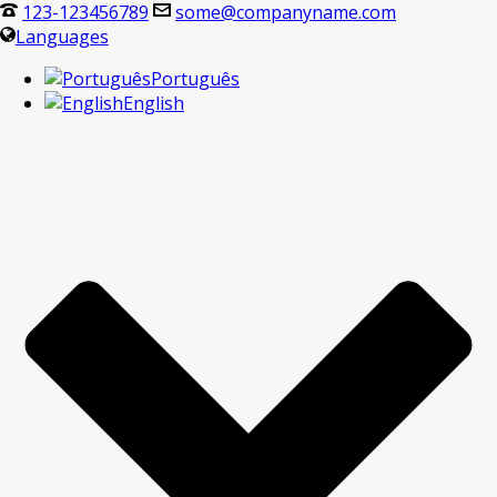
123-123456789
some@companyname.com
Languages
Português
English