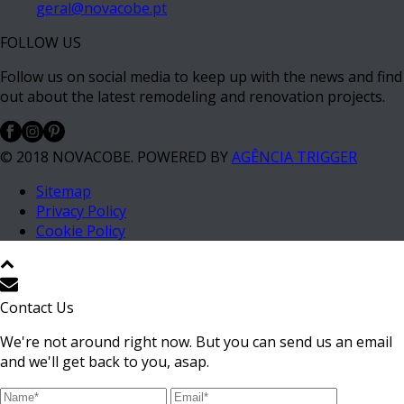
geral@novacobe.pt
FOLLOW US
Follow us on social media to keep up with the news and find
out about the latest remodeling and renovation projects.
© 2018 NOVACOBE. POWERED BY
AGÊNCIA TRIGGER
Sitemap
Privacy Policy
Cookie Policy
Contact Us
We're not around right now. But you can send us an email
and we'll get back to you, asap.