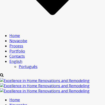
Home
Novacobe
Process
Portfolio
Contacts
English
Português
Home