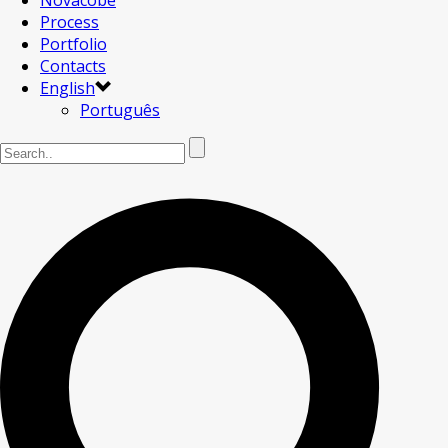
Novacobe
Process
Portfolio
Contacts
English
Português