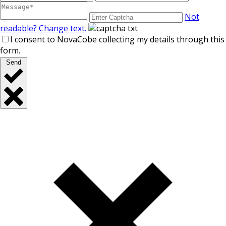
Not
readable? Change text.
I consent to NovaCobe collecting my details through this
form.
Send