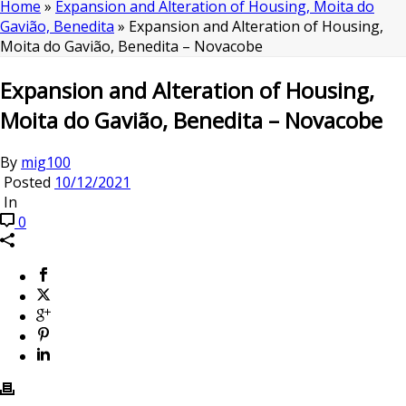
Home
»
Expansion and Alteration of Housing, Moita do
Gavião, Benedita
»
Expansion and Alteration of Housing,
Moita do Gavião, Benedita – Novacobe
Expansion and Alteration of Housing,
Moita do Gavião, Benedita – Novacobe
By
mig100
Posted
10/12/2021
In
0