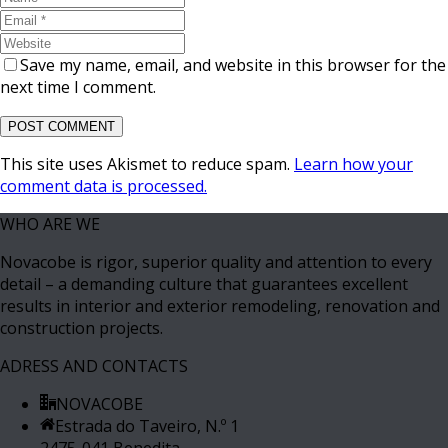
Save my name, email, and website in this browser for the
next time I comment.
This site uses Akismet to reduce spam.
Learn how your
comment data is processed.
WHO ARE WE
Novacobe is rigor, superior quality and attention to every
detail – a demanding culture that guarantees excellent
results in interior and exterior remodeling, renovation and
construction projects.
ADRESS AND CONTACTS
NOVACOBE
Estrada do Taveiro, N.º 1
2475-041 Benedita