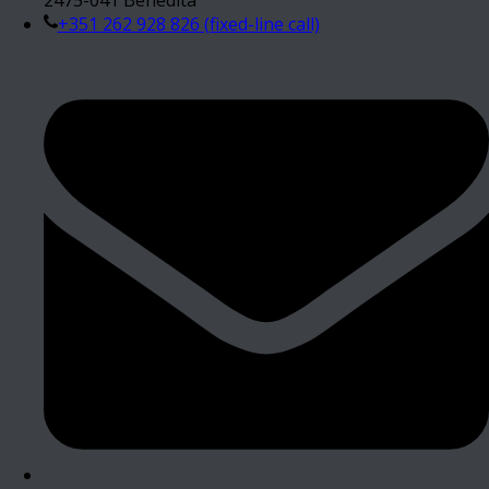
+351 262 928 826 (fixed-line call)