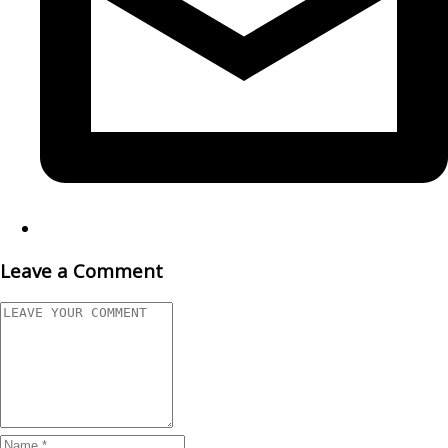
Leave a Comment