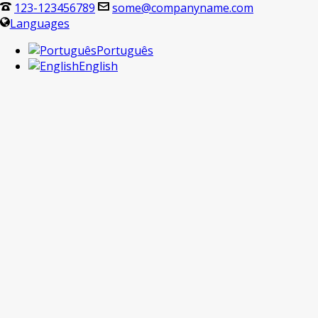
123-123456789
some@companyname.com
Languages
Português
English