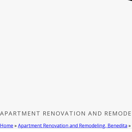
APARTMENT RENOVATION AND REMODEL
Home
»
Apartment Renovation and Remodeling, Benedita
»