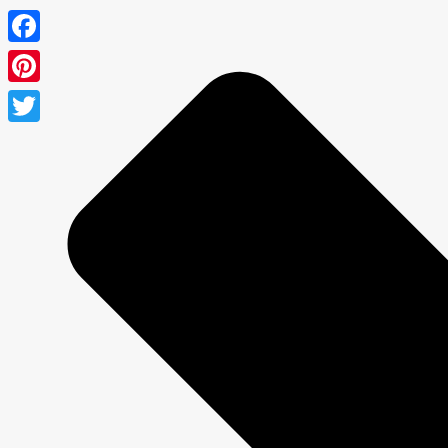
Facebook
Pinterest
Twitter