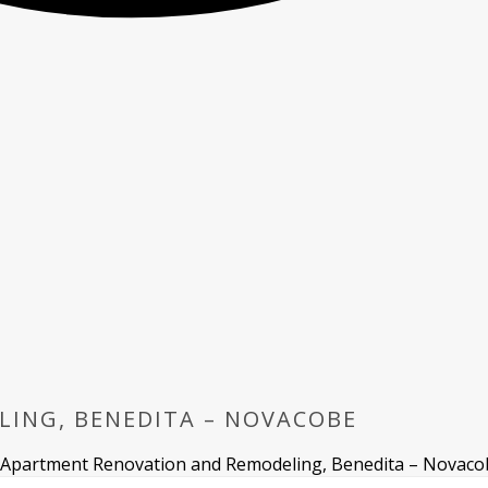
ING, BENEDITA – NOVACOBE
Apartment Renovation and Remodeling, Benedita – Novaco