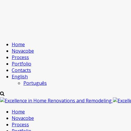
Home
Novacobe
Process
Portfolio
Contacts
English
Português
Home
Novacobe
Process