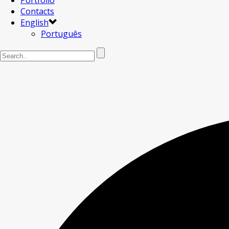
Portfolio
Contacts
English
Português