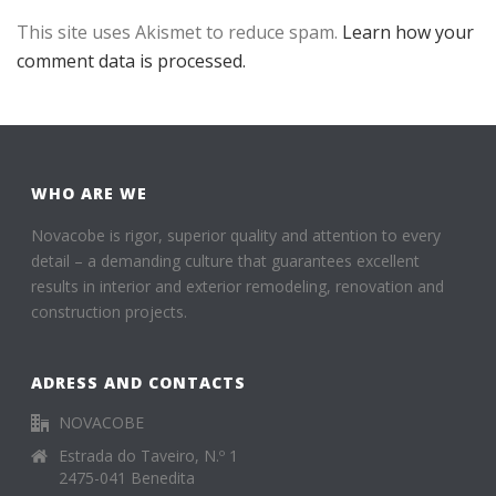
This site uses Akismet to reduce spam.
Learn how your
comment data is processed.
WHO ARE WE
Novacobe is rigor, superior quality and attention to every
detail – a demanding culture that guarantees excellent
results in interior and exterior remodeling, renovation and
construction projects.
ADRESS AND CONTACTS
NOVACOBE
Estrada do Taveiro, N.º 1
2475-041 Benedita