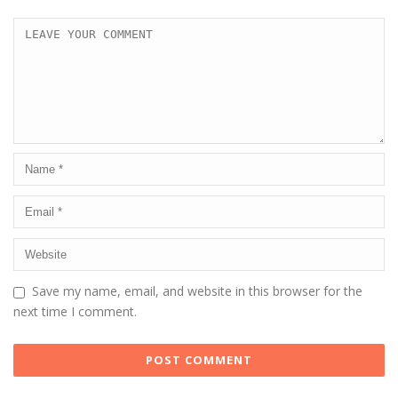
Save my name, email, and website in this browser for the
next time I comment.