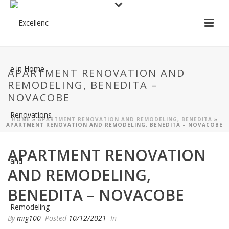
APARTMENT RENOVATION AND
REMODELING, BENEDITA –
NOVACOBE
HOME
»
APARTMENT RENOVATION AND REMODELING, BENEDITA
»
APARTMENT RENOVATION AND REMODELING, BENEDITA – NOVACOBE
APARTMENT RENOVATION
AND REMODELING,
BENEDITA – NOVACOBE
By
mig100
Posted
10/12/2021
In