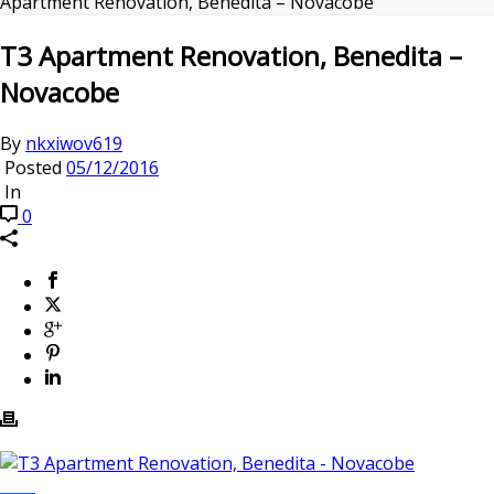
Apartment Renovation, Benedita – Novacobe
T3 Apartment Renovation, Benedita –
Novacobe
By
nkxiwov619
Posted
05/12/2016
In
0