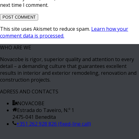
next time I comment.
This site uses Akismet to reduce spam.
Learn how your
comment data is processed.
WHO ARE WE
Novacobe is rigor, superior quality and attention to every
detail – a demanding culture that guarantees excellent
results in interior and exterior remodeling, renovation and
construction projects.
ADRESS AND CONTACTS
NOVACOBE
Estrada do Taveiro, N.º 1
2475-041 Benedita
+351 262 928 826 (fixed-line call)