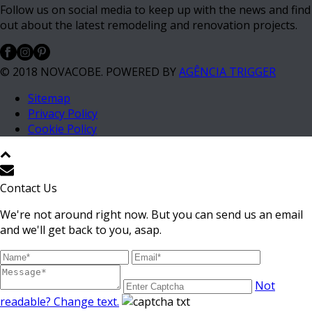
Follow us on social media to keep up with the news and find
out about the latest remodeling and renovation projects.
© 2018 NOVACOBE. POWERED BY
AGÊNCIA TRIGGER
Sitemap
Privacy Policy
Cookie Policy
Contact Us
We're not around right now. But you can send us an email
and we'll get back to you, asap.
Not
readable? Change text.