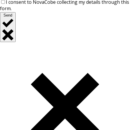
I consent to NovaCobe collecting my details through this
form.
Send