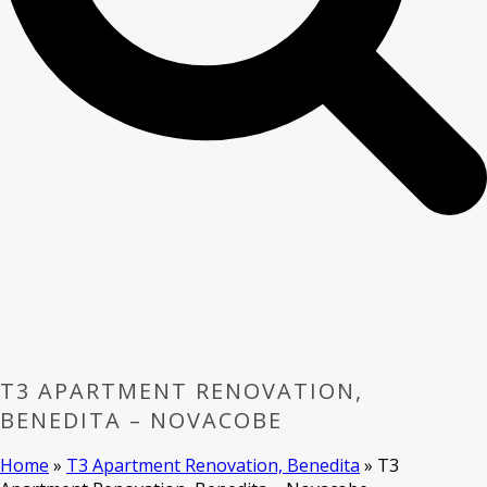
T3 APARTMENT RENOVATION,
BENEDITA – NOVACOBE
Home
»
T3 Apartment Renovation, Benedita
»
T3