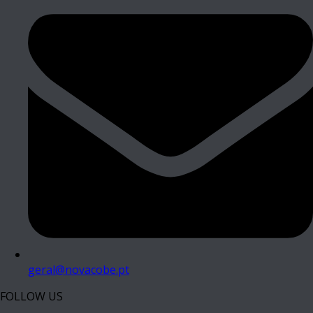
geral@novacobe.pt
FOLLOW US