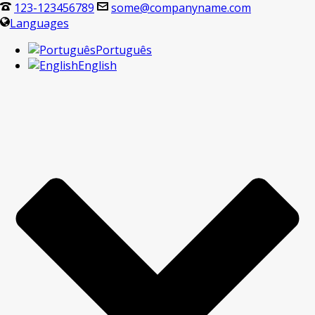
123-123456789
some@companyname.com
Languages
Português
English