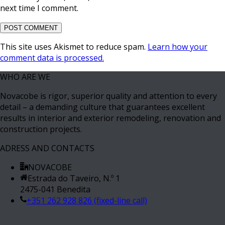
next time I comment.
This site uses Akismet to reduce spam.
Learn how your
comment data is processed.
WHO ARE WE
Novacobe is rigor, superior quality and attention to every
detail – a demanding culture that guarantees excellent
results in interior and exterior remodeling, renovation and
construction projects.
ADRESS AND CONTACTS
NOVACOBE
Estrada do Taveiro, N.º 1
2475-041 Benedita
+351 262 928 826 (fixed-line call)