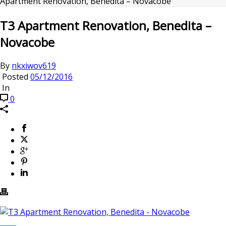
Apartment Renovation, Benedita – Novacobe
T3 Apartment Renovation, Benedita –
Novacobe
By
nkxiwov619
Posted
05/12/2016
In
0