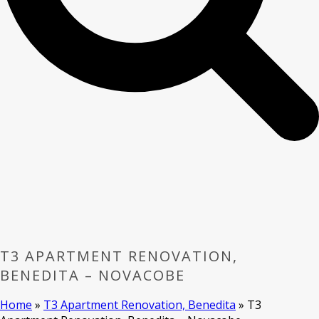
T3 APARTMENT RENOVATION,
BENEDITA – NOVACOBE
Home
»
T3 Apartment Renovation, Benedita
»
T3