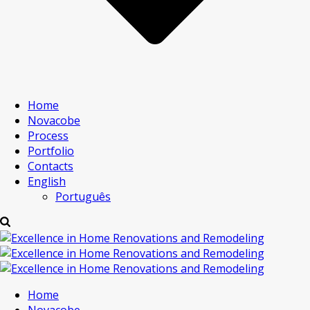
Home
Novacobe
Process
Portfolio
Contacts
English
Português
Home