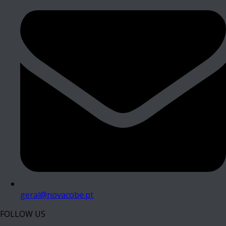
geral@novacobe.pt
FOLLOW US