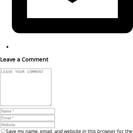
Leave a Comment
Save my name, email, and website in this browser for the