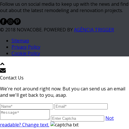
Follow us on social media to keep up with the news and find
out about the latest remodeling and renovation projects.
© 2018 NOVACOBE. POWERED BY
AGÊNCIA TRIGGER
Sitemap
Privacy Policy
Cookie Policy
Contact Us
We're not around right now. But you can send us an email
and we'll get back to you, asap.
Not
readable? Change text.