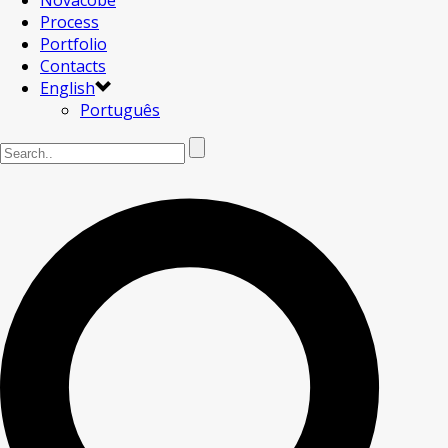
Novacobe
Process
Portfolio
Contacts
English
Português