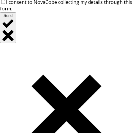
I consent to NovaCobe collecting my details through this
form.
Send