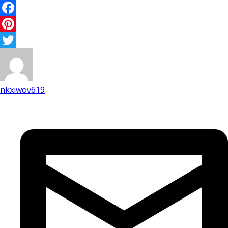
Facebook
Pinterest
Twitter
nkxiwov619