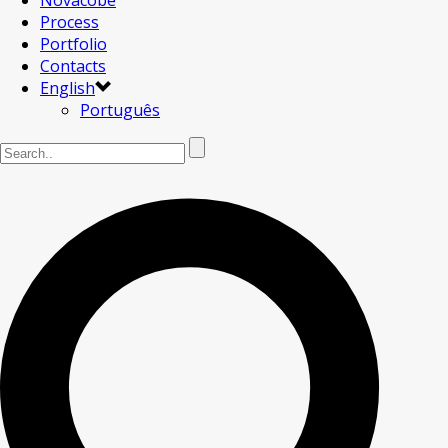
Novacobe
Process
Portfolio
Contacts
English
Português