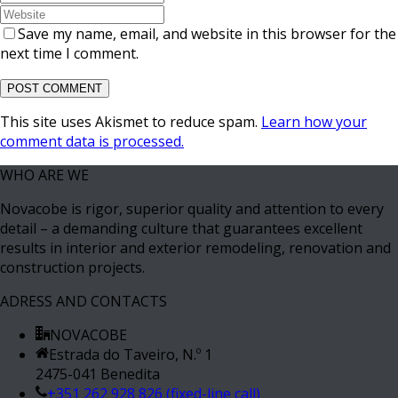
Save my name, email, and website in this browser for the
next time I comment.
This site uses Akismet to reduce spam.
Learn how your
comment data is processed.
WHO ARE WE
Novacobe is rigor, superior quality and attention to every
detail – a demanding culture that guarantees excellent
results in interior and exterior remodeling, renovation and
construction projects.
ADRESS AND CONTACTS
NOVACOBE
Estrada do Taveiro, N.º 1
2475-041 Benedita
+351 262 928 826 (fixed-line call)