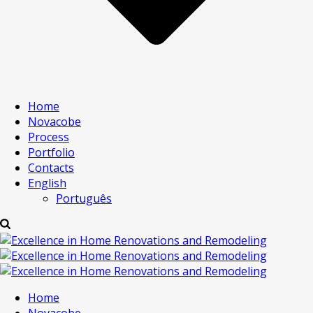
Home
Novacobe
Process
Portfolio
Contacts
English
Português
Home