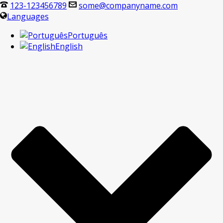
123-123456789
some@companyname.com
Languages
Português
English