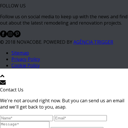
FOLLOW US
Follow us on social media to keep up with the news and find
out about the latest remodeling and renovation projects.
© 2018 NOVACOBE. POWERED BY
AGÊNCIA TRIGGER
Sitemap
Privacy Policy
Cookie Policy
Contact Us
We're not around right now. But you can send us an email
and we'll get back to you, asap.