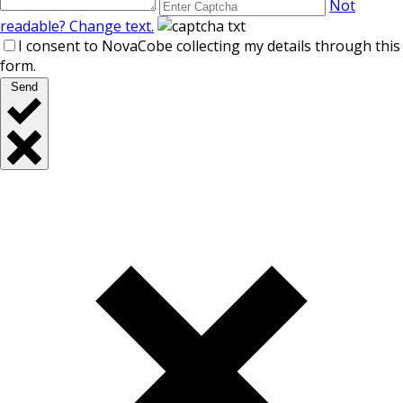
Not
readable? Change text.
I consent to NovaCobe collecting my details through this
form.
Send