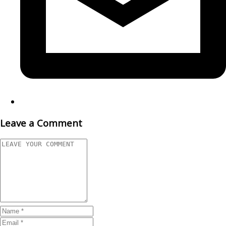
Leave a Comment