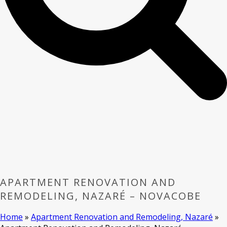
APARTMENT RENOVATION AND
REMODELING, NAZARÉ – NOVACOBE
Home
»
Apartment Renovation and Remodeling, Nazaré
»