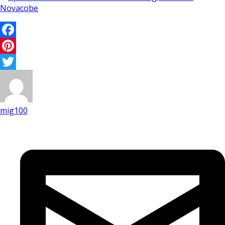
Facebook
Pinterest
Twitter
mig100