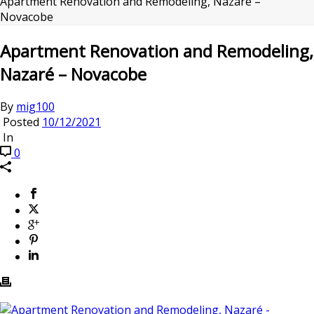
Apartment Renovation and Remodeling, Nazaré –
Novacobe
Apartment Renovation and Remodeling,
Nazaré – Novacobe
By
mig100
Posted
10/12/2021
In
0