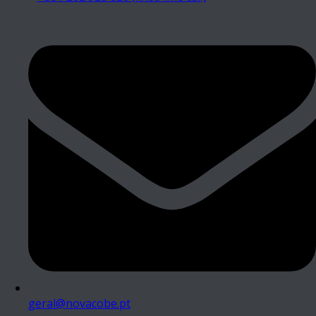
geral@novacobe.pt