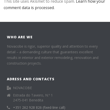
This site uses Akismet to reduce spam.
Learn how your
comment data is processed.
WHO ARE WE
Novacobe is rigor, superior quality and attention to every
detail – a demanding culture that guarantees excellent
results in interior and exterior remodeling, renovation and
construction projects.
ADRESS AND CONTACTS
NOVACOBE
Estrada do Taveiro, N.º 1
2475-041 Benedita
+351 262 928 826 (fixed-line call)