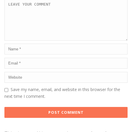
Save my name, email, and website in this browser for the
next time I comment.