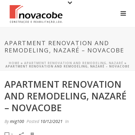
APARTMENT RENOVATION AND
REMODELING, NAZARÉ – NOVACOBE
HOME
»
APARTMENT RENOVATION AND REMODELING, NAZARÉ
»
APARTMENT RENOVATION AND REMODELING, NAZARÉ – NOVACOBE
APARTMENT RENOVATION
AND REMODELING, NAZARÉ
– NOVACOBE
By
mig100
Posted
10/12/2021
In
0