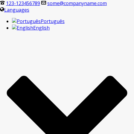
123-123456789
some@companyname.com
Languages
Português
English