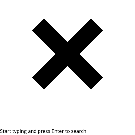
Start typing and press Enter to search