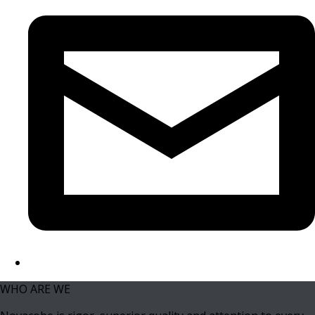
WHO ARE WE