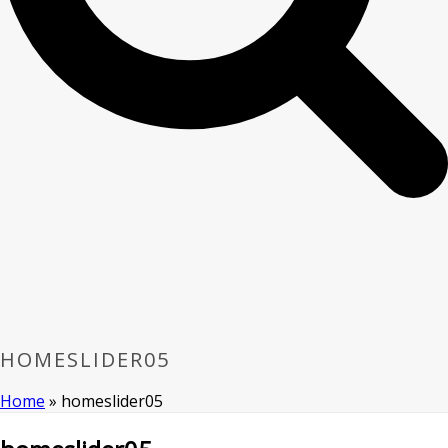
HOMESLIDER05
Home
»
homeslider05