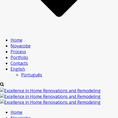
Home
Novacobe
Process
Portfolio
Contacts
English
Português
Home