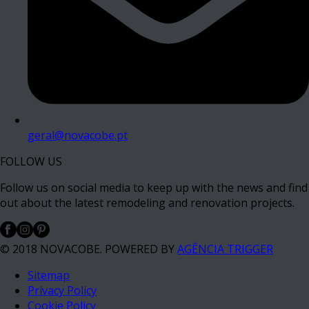
geral@novacobe.pt
FOLLOW US
Follow us on social media to keep up with the news and find
out about the latest remodeling and renovation projects.
© 2018 NOVACOBE. POWERED BY
AGÊNCIA TRIGGER
Sitemap
Privacy Policy
Cookie Policy