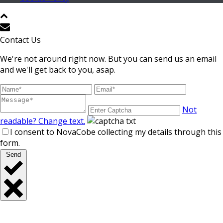
Contact Us
We're not around right now. But you can send us an email
and we'll get back to you, asap.
Not
readable? Change text.
I consent to NovaCobe collecting my details through this
form.
Send