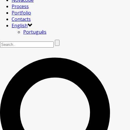
Novacobe
Process
Portfolio
Contacts
English
Português