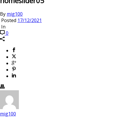
homeslider05
By
mig100
Posted
17/12/2021
In
0
mig100