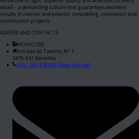
Novacobe is rigor, superior quality and attention to every
detail – a demanding culture that guarantees excellent
results in interior and exterior remodeling, renovation and
construction projects.
ADRESS AND CONTACTS
NOVACOBE
Estrada do Taveiro, N.º 1
2475-041 Benedita
+351 262 928 826 (fixed-line call)